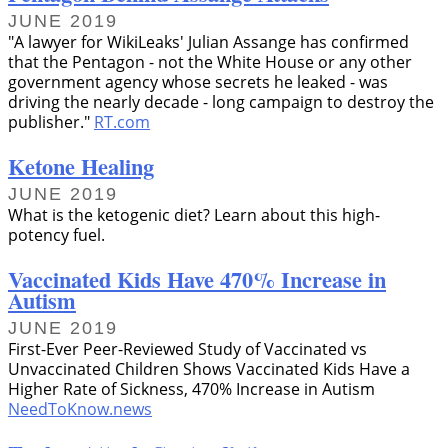
JUNE 2019
A lawyer for WikiLeaks' Julian Assange has confirmed
that the Pentagon - not the White House or any other
government agency whose secrets he leaked - was
driving the nearly decade - long campaign to destroy the
publisher.
RT.com
Ketone Healing
JUNE 2019
What is the ketogenic diet? Learn about this high-
potency fuel.
Vaccinated Kids Have 470% Increase in
Autism
JUNE 2019
First-Ever Peer-Reviewed Study of Vaccinated vs
Unvaccinated Children Shows Vaccinated Kids Have a
Higher Rate of Sickness, 470% Increase in Autism
NeedToKnow.news