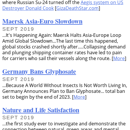
where Russian Su-24 turned off the
Aegis system on US
Destroyer Donald Cook
[
GizaDeathStar.com
]
Maersk Asia-Euro Slowdown
SEPT 2019
...It's Happening Again: Maersk Halts Asia-Europe Loop
Amid Global Slowdown...The last time this happened,
global stocks crashed shortly after.....Collapsing demand
and plunging shipping container rates have led to pain
for carriers who sail their vessels along the route. [
More
]
Germany Bans Glyphosate
SEPT 2019
...Because A World Without Insects Is Not Worth Living In,
Germany Announces Plan to Ban Glyphosate... total ban
set to begin by the end of 2023. [
More
]
Nature and Life Satisfaction
SEPT 2019
...the first study ever to investigate and demonstrate the
connection between natural, green areas and mental