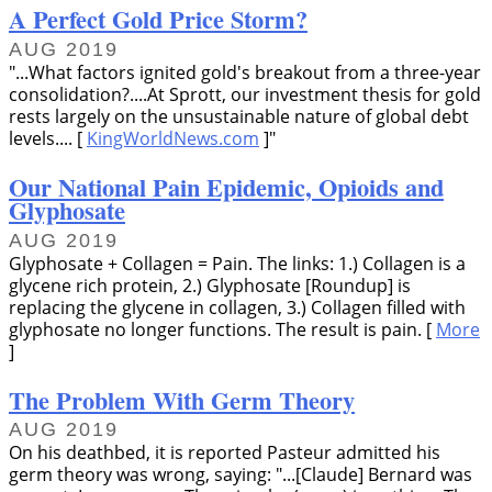
A Perfect Gold Price Storm?
AUG 2019
...What factors ignited gold's breakout from a three-year
consolidation?....At Sprott, our investment thesis for gold
rests largely on the unsustainable nature of global debt
levels.... [
KingWorldNews.com
]
Our National Pain Epidemic, Opioids and
Glyphosate
AUG 2019
Glyphosate + Collagen = Pain. The links: 1.) Collagen is a
glycene rich protein, 2.) Glyphosate [Roundup] is
replacing the glycene in collagen, 3.) Collagen filled with
glyphosate no longer functions. The result is pain. [
More
]
The Problem With Germ Theory
AUG 2019
On his deathbed, it is reported Pasteur admitted his
germ theory was wrong, saying:
...[Claude] Bernard was