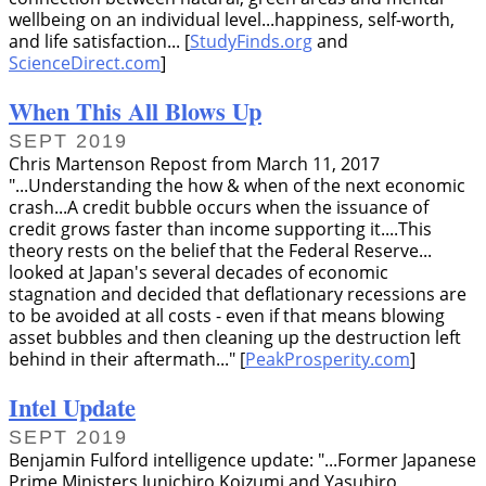
wellbeing on an individual level...happiness, self-worth,
and life satisfaction... [
StudyFinds.org
and
ScienceDirect.com
]
When This All Blows Up
SEPT 2019
Chris Martenson Repost from March 11, 2017
...Understanding the how & when of the next economic
crash...A credit bubble occurs when the issuance of
credit grows faster than income supporting it....This
theory rests on the belief that the Federal Reserve...
looked at Japan's several decades of economic
stagnation and decided that deflationary recessions are
to be avoided at all costs - even if that means blowing
asset bubbles and then cleaning up the destruction left
behind in their aftermath...
[
PeakProsperity.com
]
Intel Update
SEPT 2019
Benjamin Fulford intelligence update:
...Former Japanese
Prime Ministers Junichiro Koizumi and Yasuhiro