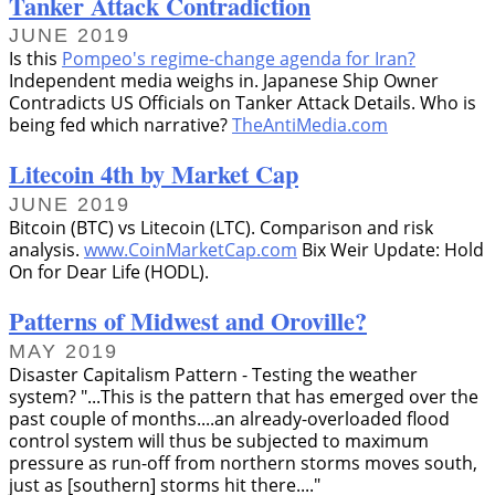
Tanker Attack Contradiction
JUNE 2019
Is this
Pompeo's regime-change agenda for Iran?
Independent media weighs in. Japanese Ship Owner
Contradicts US Officials on Tanker Attack Details. Who is
being fed which narrative?
TheAntiMedia.com
Litecoin 4th by Market Cap
JUNE 2019
Bitcoin (BTC) vs Litecoin (LTC). Comparison and risk
analysis.
www.CoinMarketCap.com
Bix Weir Update: Hold
On for Dear Life (HODL).
Patterns of Midwest and Oroville?
MAY 2019
Disaster Capitalism Pattern - Testing the weather
system?
...This is the pattern that has emerged over the
past couple of months....an already-overloaded flood
control system will thus be subjected to maximum
pressure as run-off from northern storms moves south,
just as [southern] storms hit there....