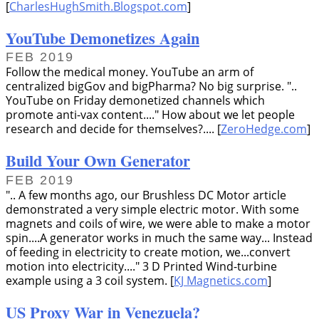
[
CharlesHughSmith.Blogspot.com
]
YouTube Demonetizes Again
FEB 2019
Follow the medical money. YouTube an arm of
centralized bigGov and bigPharma? No big surprise.
..
YouTube on Friday demonetized channels which
promote anti-vax content....
How about we let people
research and decide for themselves?.... [
ZeroHedge.com
]
Build Your Own Generator
FEB 2019
.. A few months ago, our Brushless DC Motor article
demonstrated a very simple electric motor. With some
magnets and coils of wire, we were able to make a motor
spin....A generator works in much the same way... Instead
of feeding in electricity to create motion, we...convert
motion into electricity....
3 D Printed Wind-turbine
example using a 3 coil system. [
KJ Magnetics.com
]
US Proxy War in Venezuela?