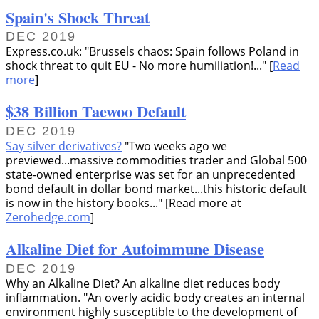
Spain's Shock Threat
DEC 2019
Express.co.uk:
Brussels chaos: Spain follows Poland in
shock threat to quit EU - No more humiliation!...
[
Read
more
]
$38 Billion Taewoo Default
DEC 2019
Say silver derivatives?
Two weeks ago we
previewed...massive commodities trader and Global 500
state-owned enterprise was set for an unprecedented
bond default in dollar bond market...this historic default
is now in the history books...
[Read more at
Zerohedge.com
]
Alkaline Diet for Autoimmune Disease
DEC 2019
Why an Alkaline Diet? An alkaline diet reduces body
inflammation.
An overly acidic body creates an internal
environment highly susceptible to the development of