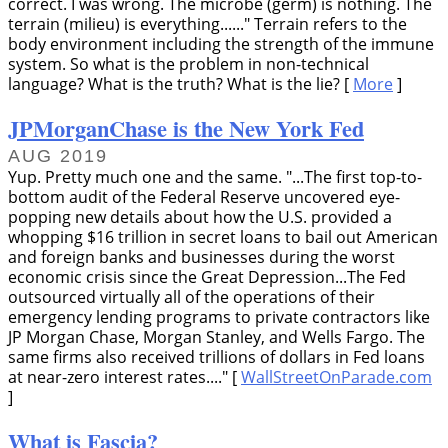
correct. I was wrong. The microbe (germ) is nothing. The
terrain (milieu) is everything......
Terrain refers to the
body environment including the strength of the immune
system. So what is the problem in non-technical
language? What is the truth? What is the lie? [
More
]
JPMorganChase is the New York Fed
AUG 2019
Yup. Pretty much one and the same.
...The first top-to-
bottom audit of the Federal Reserve uncovered eye-
popping new details about how the U.S. provided a
whopping $16 trillion in secret loans to bail out American
and foreign banks and businesses during the worst
economic crisis since the Great Depression...The Fed
outsourced virtually all of the operations of their
emergency lending programs to private contractors like
JP Morgan Chase, Morgan Stanley, and Wells Fargo. The
same firms also received trillions of dollars in Fed loans
at near-zero interest rates....
[
WallStreetOnParade.com
]
What is Fascia?