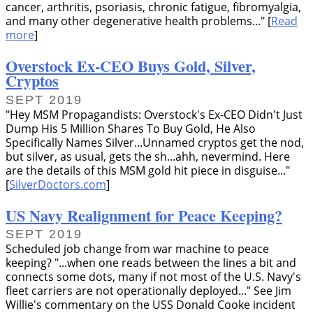
cancer, arthritis, psoriasis, chronic fatigue, fibromyalgia,
and many other degenerative health problems...
[
Read
more
]
Overstock Ex-CEO Buys Gold, Silver,
Cryptos
SEPT 2019
Hey MSM Propagandists: Overstock's Ex-CEO Didn't Just
Dump His 5 Million Shares To Buy Gold, He Also
Specifically Names Silver...Unnamed cryptos get the nod,
but silver, as usual, gets the sh...ahh, nevermind. Here
are the details of this MSM gold hit piece in disguise...
[
SilverDoctors.com
]
US Navy Realignment for Peace Keeping?
SEPT 2019
Scheduled job change from war machine to peace
keeping?
...when one reads between the lines a bit and
connects some dots, many if not most of the U.S. Navy's
fleet carriers are not operationally deployed...
See Jim
Willie's commentary on the USS Donald Cooke incident