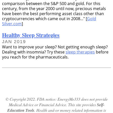
comparison between the S&P 500 and gold. For this
century, from the year 2000 until now, precious metals
have been the best performing asset class other than
cryptocurrencies which came out in 2008...
[
Gold
Silver.com
]
Healthy Sleep Strategies
JAN 2019
Want to improve your sleep? Not getting enough sleep?
Dealing with insomnia? Try these
sleep therapies
before
you reach for the pharmaceuticals.
© Copyright 2022. FDA notice: EnergyMe333 does not provide
Medical Advice or Financial Advice. This site provides
Self-
Education Tools
. Health and-or money related information is