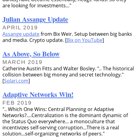
are looking for investments...
Julian Assange Update
APRIL 2019
Assange update
from Bix Weir. Setup between big banks
and media. Crypto update. [
Bix on YouTube
]
As Above, So Below
MARCH 2019
Catherine Austin Fitts and Walter Bosley.
.. The historical
collision between big money and secret technology.
[
Solari.com
]
Adaptive Networks Win!
FEB 2019
.. Which One Wins: Central Planning or Adaptive
Networks?....Centralization is the dominant dynamic of
the Status Quo everywhere... a monoculture that
incentivizes self-serving corruption...There is a real
solution...self-organizing networks of peers.