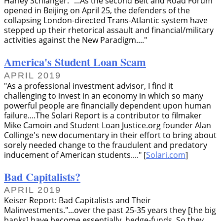
Harley Schlanger:
...As the second Belt and Road Forum
opened in Beijing on April 25, the defenders of the
collapsing London-directed Trans-Atlantic system have
stepped up their rhetorical assault and financial/military
activities against the New Paradigm....
America's Student Loan Scam
APRIL 2019
As a professional investment advisor, I find it
challenging to invest in an economy in which so many
powerful people are financially dependent upon human
failure....The Solari Report is a contributor to filmaker
Mike Camoin and Student Loan Justice.org founder Alan
Collinge's new documentary in their effort to bring about
sorely needed change to the fraudulent and predatory
inducement of American students....
[
Solari.com
]
Bad Capitalists?
APRIL 2019
Keiser Report: Bad Capitalists and Their
Malinvestments.
...over the past 25-35 years they [the big
banks] have become essentially, hedge-funds. So they