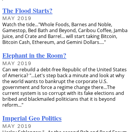
The Flood Starts?
MAY 2019
Watch the tide...
Whole Foods, Barnes and Noble,
Gamestop, Bed Bath and Beyond, Caribou Coffee, Jamba
Juice, and Crate and Barrel... will start taking Bitcoin,
Bitcoin Cash, Ethereum, and Gemini Dollars....
Elephant in the Room?
MAY 2019
Can we rebuild a debt-free Republic of the United States
of America?
...Let's step back a minute and look at why
the world wants to bankrupt the corporate U.S.
government and force a regime change there...The
current system is so corrupt with its fake elections and
bribed and blackmailed politicians that it is beyond
reform...
Imperial Geo Politics
MAY 2019