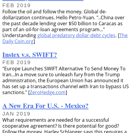
FEB 2019
Follow the oil and follow the money. Global de-
dollarization continues. Hello Petro-Yuan.
..China over
the past decade lending over $50 billion to Caracas as
part of an oil-for-loan agreements program...
Understanding
global predatory dollar-debt cycles
. [
The
Daily Coin.org
]
Instex v.s. SWIFT?
FEB 2019
Europe Launches SWIFT Alternative To Send Money To
Iran...In a move sure to unleash fury from the Trump
administration, the European Union has announced it
has set up a transactions channel with Iran to bypass US
sanctions.
[
ZeroHedge.com
]
A New Era For U.S. - Mexico?
JAN 2019
What requirements are needed for a successful
cooperative agreement? Is there potential for good?
Follow the money. Harley Schlanger says this requires a