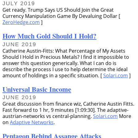
JULY 2019
Get ready. Trump Says US Should Join the Great
Currency Manipulation Game By Devaluing Dollar [
ZeroHedge.com
]
How Much Gold Should I Hold?
JUNE 2019
Catherine Austin-Fitts: What Percentage of My Assets
Should I Hold in Precious Metals? I find it impossible to
answer this question generically. What I can do is
describe the process I use to help determine the ideal
amount of holdings in a specific situation. [
Solari.com
]
Universal Basic Income
JUNE 2019
Great discussion from finance wiz, Catherine Austin Fitts.
Fast forward to 1 hr, 9 minutes [1:09:30]. The adaptive-
austrian-networks vs central-planning.
Solari.com
More
on
Adaptive Networks
.
Pentagon Behind Assange Attacks