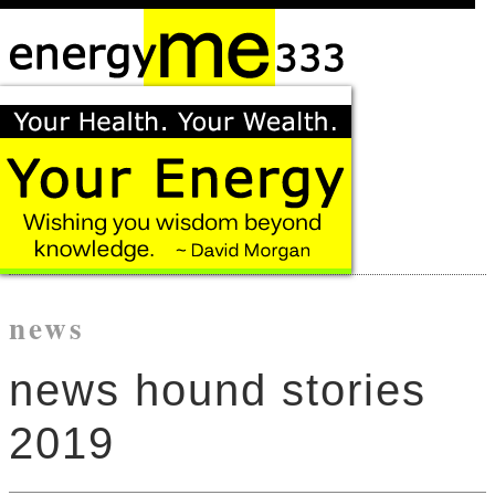
news
news hound stories
2019