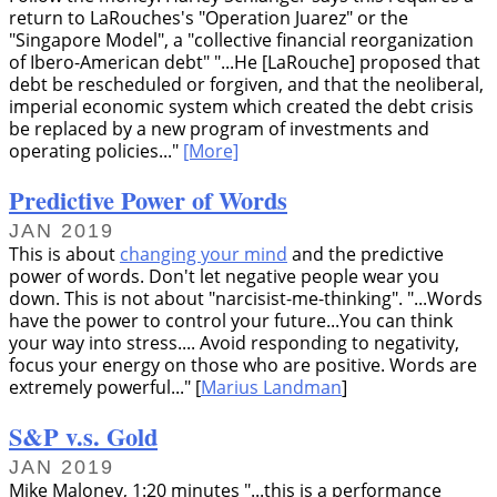
return to LaRouches's
Operation Juarez
or the
Singapore Model
, a
collective financial reorganization
of Ibero-American debt
...He [LaRouche] proposed that
debt be rescheduled or forgiven, and that the neoliberal,
imperial economic system which created the debt crisis
be replaced by a new program of investments and
operating policies...
[More]
Predictive Power of Words
JAN 2019
This is about
changing your mind
and the predictive
power of words. Don't let negative people wear you
down. This is not about
narcisist-me-thinking
.
...Words
have the power to control your future...You can think
your way into stress.... Avoid responding to negativity,
focus your energy on those who are positive. Words are
extremely powerful...
[
Marius Landman
]
S&P v.s. Gold
JAN 2019
Mike Maloney, 1:20 minutes
...this is a performance