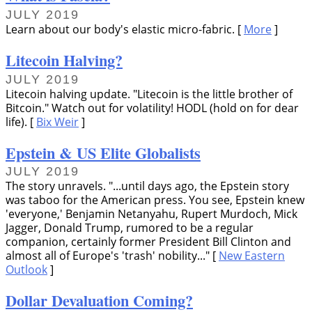
JULY 2019
Learn about our body's elastic micro-fabric. [
More
]
Litecoin Halving?
JULY 2019
Litecoin halving update.
Litecoin is the little brother of
Bitcoin.
Watch out for volatility! HODL (hold on for dear
life). [
Bix Weir
]
Epstein & US Elite Globalists
JULY 2019
The story unravels.
...until days ago, the Epstein story
was taboo for the American press. You see, Epstein knew
everyone,
Benjamin Netanyahu, Rupert Murdoch, Mick
Jagger, Donald Trump, rumored to be a regular
companion, certainly former President Bill Clinton and
almost all of Europe's
trash
nobility...
[
New Eastern
Outlook
]
Dollar Devaluation Coming?