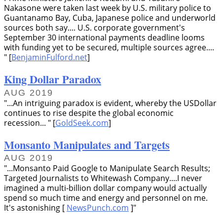
Nakasone were taken last week by U.S. military police to
Guantanamo Bay, Cuba, Japanese police and underworld
sources both say.... U.S. corporate government's
September 30 international payments deadline looms
with funding yet to be secured, multiple sources agree....
[
BenjaminFulford.net
]
King Dollar Paradox
AUG 2019
...An intriguing paradox is evident, whereby the USDollar
continues to rise despite the global economic
recession...
[
GoldSeek.com
]
Monsanto Manipulates and Targets
AUG 2019
...Monsanto Paid Google to Manipulate Search Results;
Targeted Journalists to Whitewash Company....I never
imagined a multi-billion dollar company would actually
spend so much time and energy and personnel on me.
It's astonishing [
NewsPunch.com
]