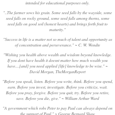
intended for educational purposes only.
..The farmer sows his grain. Some seed falls by the wayside, some
seed falls on rocky ground, some seed falls among thorns, some
seed falls on good soil (honest hearts) and brings forth fruit to
maturity.
Success in life is a matter not so much of talent and opportunity as
of concentration and perseverance.
~ C. W. Wendte
Wishing you health above wealth and wisdom beyond knowledge.
If you dont have health it doesnt matter how much wealth you
have....[and] you need applied [life] knowledge to be wise.
~
David Morgan, TheMorganReport
Before you speak, listen. Before you write, think. Before you spend,
earn. Before you invest, investigate. Before you criticize, wait.
Before you pray, forgive. Before you quit, try. Before you retire,
save. Before you die, give.
~ William Arthur Ward
A government which robs Peter to pay Paul can always depend on
the support of Paul.
~ George Bernard Shaw