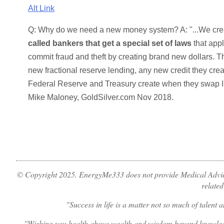
Alt Link
Q: Why do we need a new money system? A:
...We cr
called bankers that get a special set of laws
that appl
commit fraud and theft by creating brand new dollars. T
new fractional reserve lending, any new credit they cre
Federal Reserve and Treasury create when they swap I.O.U.
Mike Maloney, GoldSilver.com Nov 2018.
© Copyright 2025. EnergyMe333 does not provide Medical Advice
related
Success in life is a matter not so much of talent
Wishing you health above wealth and wisdom beyond knowledge