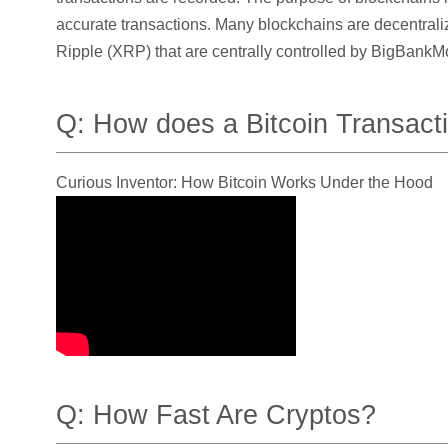
accurate transactions. Many blockchains are decentrali
Ripple (XRP) that are centrally controlled by BigBankMo
Q: How does a Bitcoin Transact
Curious Inventor: How Bitcoin Works Under the Hood
Q: How Fast Are Cryptos?