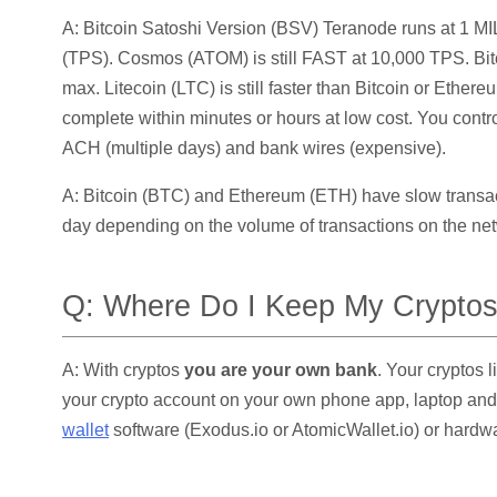
A: Bitcoin Satoshi Version (BSV) Teranode runs at 1 
(TPS). Cosmos (ATOM) is still FAST at 10,000 TPS. Bit
max. Litecoin (LTC) is still faster than Bitcoin or Ethere
complete within minutes or hours at low cost. You contro
ACH (multiple days) and bank wires (expensive).
A: Bitcoin (BTC) and Ethereum (ETH) have slow transact
day depending on the volume of transactions on the net
Q: Where Do I Keep My Crypto
A: With cryptos
you are your own bank
. Your cryptos 
your crypto account on your own phone app, laptop an
wallet
software (Exodus.io or AtomicWallet.io) or hardw