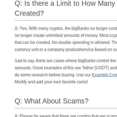
Q: Is there a Limit to How Man
Created?
A: Yes. With many cryptos, the bigBanks no longer cont
no longer create unlimited amounts of money. Most crypt
that can be created. No double spending is allowed. The
currency unit or a company product/service based on va
Sad to say, there are cases where bigBanks control the 
amounts. Good examples of this are Tether (USDT) and
do some research before buying. Use our
Example Crypt
Modify and add your own favorite coins!
Q: What About Scams?
A: Please be aware that there are cryptos that are scam