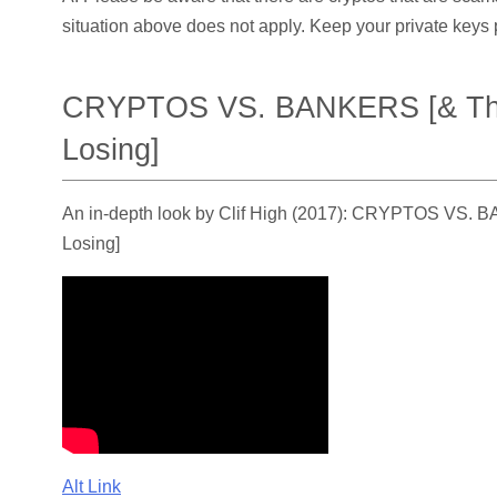
situation above does not apply. Keep your private keys p
CRYPTOS VS. BANKERS [& The
Losing]
An in-depth look by Clif High (2017): CRYPTOS VS. 
Losing]
Alt Link