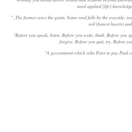
need applied [life] knowledge
..The farmer sows the grain. Some seed falls by the wayside, s
soil (honest hearts) and
Before you speak, listen. Before you write, think. Before you sp
forgive. Before you quit, try. Before yo
A government which robs Peter to pay Paul c