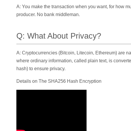
A: You make the transaction when you want, for how muc
producer. No bank middleman.
Q: What About Privacy?
A: Cryptocurrencies (Bitcoin, Litecoin, Ethereum) are n
where ordinary information, called plain text, is convert
hash) to ensure privacy.
Details on The SHA256 Hash Encryption