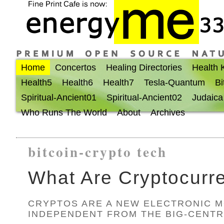
Home
Concertos
Healing Directories
Health
Health5
Health6
Health7
Tesla-Quantum
Bi
Spiritual-Ancient01
Spiritual-Ancient02
Judaica
Who Runs The World
About
Archives
bitcoin-crypto tech
What Are Cryptocurr
CRYPTOS ARE A NEW ELECTRONIC 
INDEPENDENT FROM THE BIG-CENTR