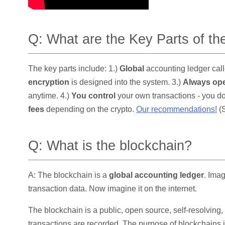
Q: What are the Key Parts of t
The key parts include: 1.)
Global
accounting ledger call
encryption
is designed into the system. 3.)
Always op
anytime. 4.)
You control
your own transactions - you do
fees
depending on the crypto.
Our recommendations!
(S
Q: What is the blockchain?
A: The blockchain is a
global accounting ledger
. Ima
transaction data. Now imagine it on the internet.
The blockchain is a public, open source, self-resolving
transactions are recorded. The purpose of blockchains i