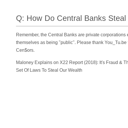
Q: How Do Central Banks Steal
Remember, the Central Banks are private corporations 
themselves as being
public
. Please thank You_Tu.be 
Cen$ors.
Maloney Explains on X22 Report (2018): It's Fraud & T
Set Of Laws To Steal Our Wealth