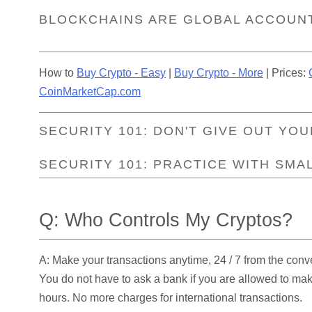
BLOCKCHAINS ARE GLOBAL ACCOUN
How to
Buy Crypto - Easy
|
Buy Crypto - More
| Prices:
CoinMarketCap.com
SECURITY 101: DON'T GIVE OUT YOU
SECURITY 101: PRACTICE WITH SMA
Q: Who Controls My Cryptos?
A: Make your transactions anytime, 24 / 7 from the conv
You do not have to ask a bank if you are allowed to ma
hours. No more charges for international transactions.